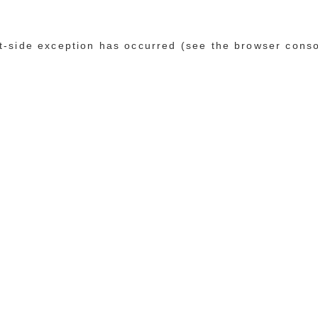
ent-side exception has occurred (see the browser cons