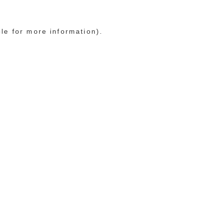
ole for more information)
.