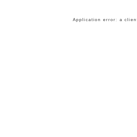
Application error: a cli