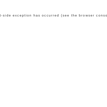
ent-side exception has occurred (see the browser cons