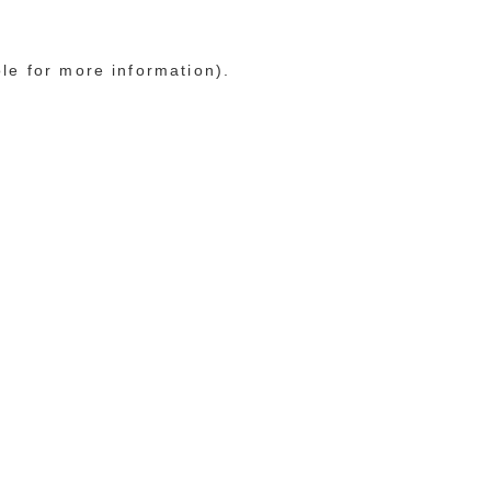
ole for more information)
.