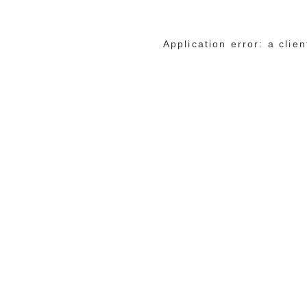
Application error: a cli